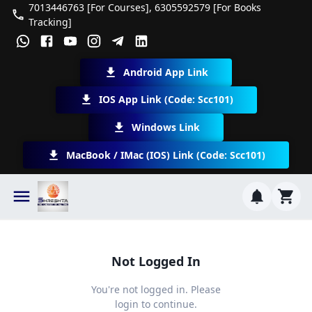
7013446763 [For Courses], 6305592579 [For Books
Tracking]
Android App Link
IOS App Link (Code: Scc101)
Windows Link
MacBook / IMac (iOS) Link (Code: Scc101)
Not Logged In
You're not logged in. Please
login to continue.