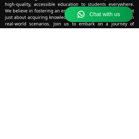
high-quality, accessible education to students everywhere.
We believe in fostering an environment where learning is not
just about acquiring knowledge, but also about applying it in
real-world scenarios. Join us to embark on a journey of
discovery and growth.
Get it on
Download on the
Google Play
App Store
Know More
About Us
Terms & Conditions
Refund & Cancellation
Contact Us
Privacy Policy
Contact Us