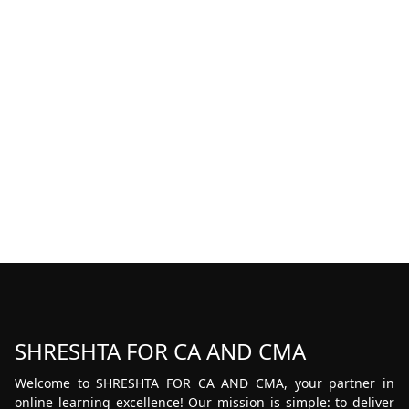
SHRESHTA FOR CA AND CMA
Welcome to SHRESHTA FOR CA AND CMA, your partner in
online learning excellence! Our mission is simple: to deliver