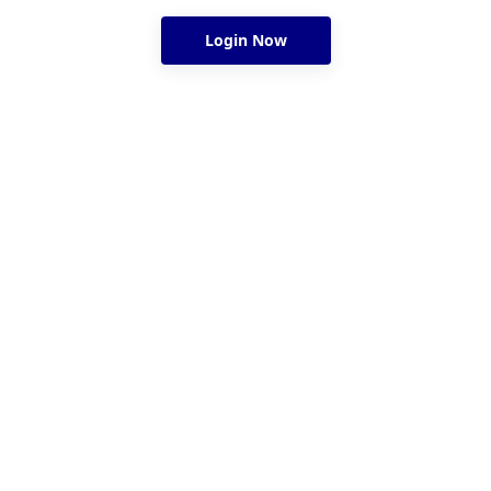
Login Now