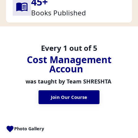
45
+
Books Published
Every 1 out of 5
C
o
s
t
M
a
n
a
g
e
m
e
n
t
A
c
c
o
u
n
t
a
n
t
s
|
was taught by Team
SHRESHTA
Join Our Course
Photo Gallery