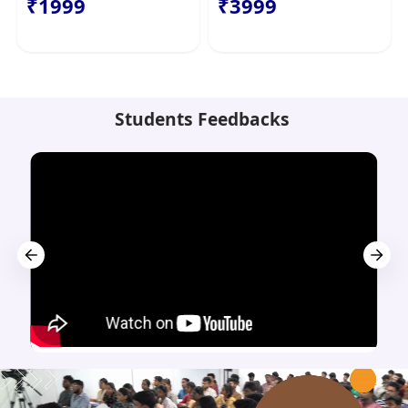
₹1999
₹3999
Students Feedbacks