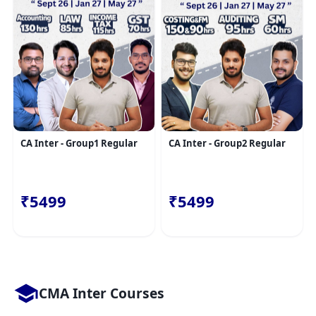
CA Inter - Group1 Regular
CA Inter - Group2 Regular
₹5499
₹5499
CMA Inter Courses