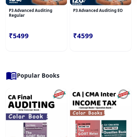
P3 Advanced Auditing
P3 Advanced Auditing EO
Regular
₹5499
₹4599
Popular Books