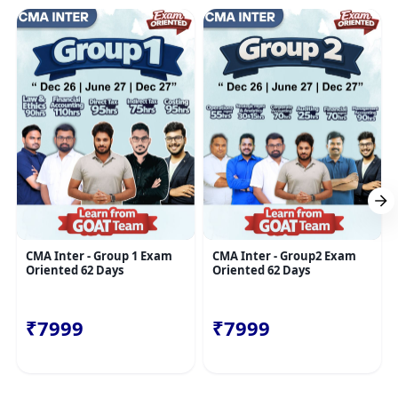
CMA Inter - Group 1 Exam
CMA Inter - Group2 Exam
Oriented 62 Days
Oriented 62 Days
₹7999
₹7999