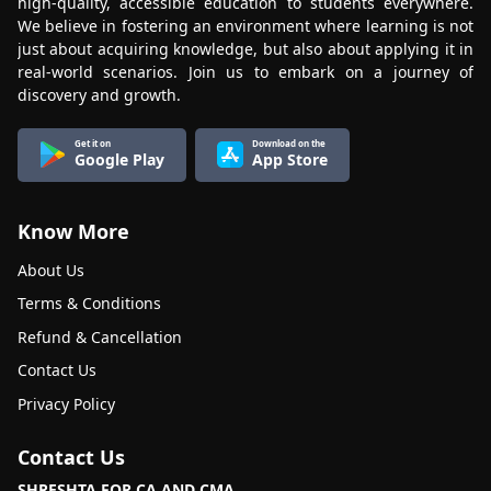
high-quality, accessible education to students everywhere.
We believe in fostering an environment where learning is not
just about acquiring knowledge, but also about applying it in
real-world scenarios. Join us to embark on a journey of
discovery and growth.
Get it on
Download on the
Google Play
App Store
Know More
About Us
Terms & Conditions
Refund & Cancellation
Contact Us
Privacy Policy
Contact Us
SHRESHTA FOR CA AND CMA