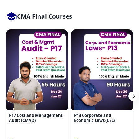
CMA Final Courses
P17 Cost and Management
P13 Corporate and
Audit (CMAD)
Economic Laws (CEL)