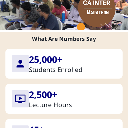
What Are Numbers Say
25,000
+
Students Enrolled
2,500
+
Lecture Hours