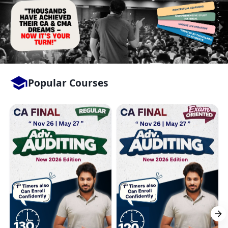
Popular Courses