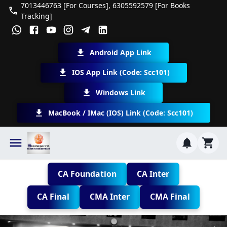
7013446763 [For Courses], 6305592579 [For Books
Tracking]
Android App Link
IOS App Link (Code: Scc101)
Windows Link
MacBook / IMac (iOS) Link (Code: Scc101)
CA Foundation
CA Inter
CA Final
CMA Inter
CMA Final