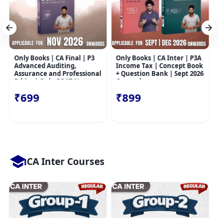
Only Books | CA Final | P3
Only Books | CA Inter | P3A
Advanced Auditing,
Income Tax | Concept Book
Assurance and Professional
+ Question Bank | Sept 2026
Ethics | Only GOAT Notes
Onwards
Nov 26 Onwards
₹699
₹899
CA Inter Courses