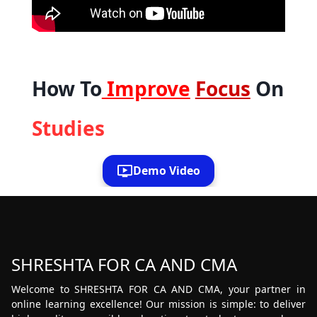
How To
Improve
Focus
On
Studies
Demo Video
SHRESHTA FOR CA AND CMA
Welcome to SHRESHTA FOR CA AND CMA, your partner in
online learning excellence! Our mission is simple: to deliver